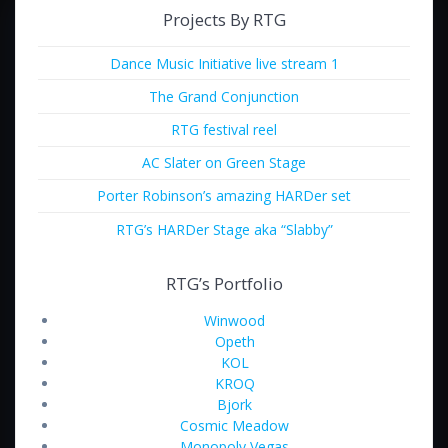
Projects By RTG
Dance Music Initiative live stream 1
The Grand Conjunction
RTG festival reel
AC Slater on Green Stage
Porter Robinson’s amazing HARDer set
RTG’s HARDer Stage aka “Slabby”
RTG’s Portfolio
Winwood
Opeth
KOL
KROQ
Bjork
Cosmic Meadow
Monopoly Vegas