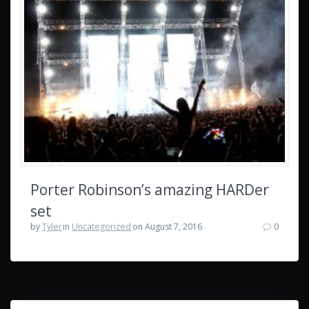
Porter Robinson’s amazing HARDer
set
by
Tyler
in
Uncategorized
on August 7, 2016
0