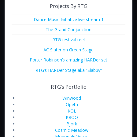
Projects By RTG
Dance Music Initiative live stream 1
The Grand Conjunction
RTG festival reel
AC Slater on Green Stage
Porter Robinson’s amazing HARDer set
RTG’s HARDer Stage aka “Slabby”
RTG’s Portfolio
Winwood
Opeth
KOL
KROQ
Bjork
Cosmic Meadow
Monopoly Vegas