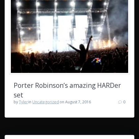
Porter Robinson’s amazing HARDer
set
by
Tyler
in
Uncategorized
on August 7, 2016
0